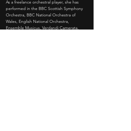
As a freelance orchestral player, she has
performed in the BBC Scottish Symphony
Orchestra, BBC National Orchestra of
Wales, English National Orchestra,
Ensemble Musicus, Verdandi Camerata,
New Japan Philharmonic, Tokyo City
Philharmonic Orchestra, Kanagawa
Philharmonic Orchestra, and the Chiba
Symphony Orchestra among others.
During 2008-2016, she was a supporting
performer at the Senzoku Gakuen College
of Music and a member of the Senzoku
Gakuen New Philharmonic Orchestra.
Currently, she is a member of the Orchestra
Triptyque, violin coach for Tokyo College of
Music International Youth Orchestra, and
co-director of the Yokohama International
School String Ensemble. She was also the
Japan Representative for the Royal
Academy of Music till 2022.