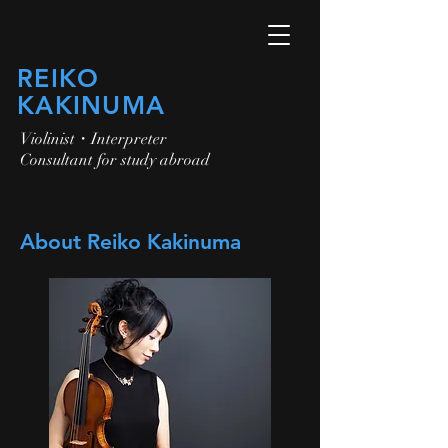
​REIKO
KAKINUMA
​Violinist・Interpreter
Consultant for study abroad
About Reiko Kakinuma