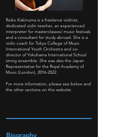
Reiko Kakinuma is a freelance violinist,
dedicated violin teacher, an experienced
interpreter for masterclasses/ music festivals
and a consultant for study abroad. She is a
violin coach for Tokyo College of Music
International Youth Orchestra and co-
director of Yokohama International School
string ensemble. She was also the Japan
Representative for the Royal Academy of
Music (London),
2016-2022
.
For more information, please see below and
the other sections on this website.
Biography