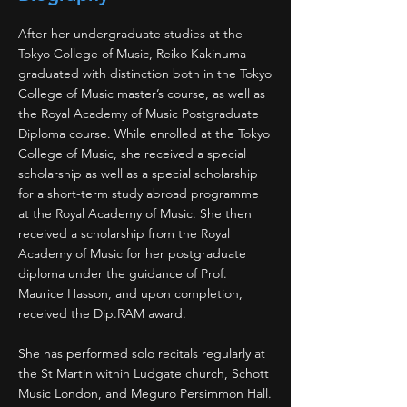
After her undergraduate studies at the
Tokyo College of Music, Reiko Kakinuma
graduated with distinction both in the Tokyo
College of Music master’s course, as well as
the Royal Academy of Music Postgraduate
Diploma course. While enrolled at the Tokyo
College of Music, she received a special
scholarship as well as a special scholarship
for a short-term study abroad programme
at the Royal Academy of Music. She then
received a scholarship from the Royal
Academy of Music for her postgraduate
diploma under the guidance of Prof.
Maurice Hasson, and upon completion,
received the Dip.RAM award.
She has performed solo recitals regularly at
the St Martin within Ludgate church, Schott
Music London, and Meguro Persimmon Hall.